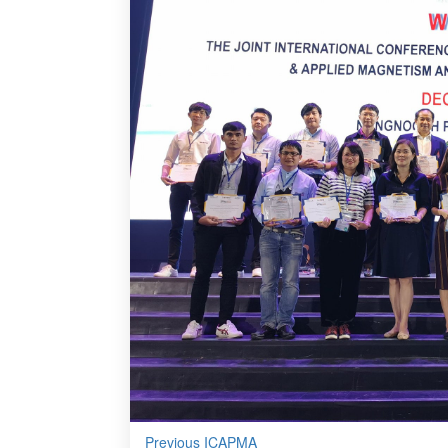
Previous ICAPMA