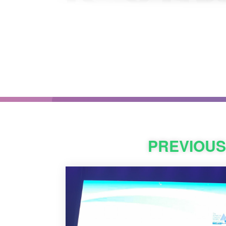
PREVIOU