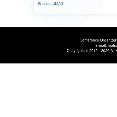
Previous JMAG
Conference Organizer:
e-mail: mats
Copyrights © 2019 - 2020 All 