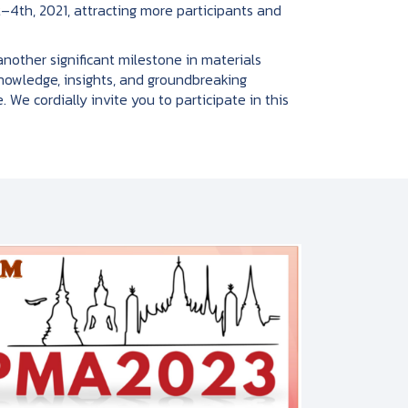
–4th, 2021, attracting more participants and
her significant milestone in materials
knowledge, insights, and groundbreaking
 We cordially invite you to participate in this