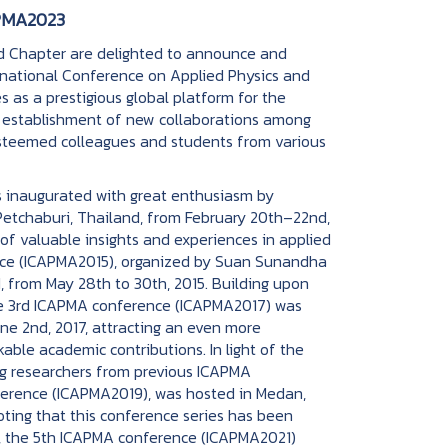
PMA2023
hapter are delighted to announce and
ternational Conference on Applied Physics and
 as a prestigious global platform for the
e establishment of new collaborations among
esteemed colleagues and students from various
naugurated with great enthusiasm by
etchaburi, Thailand, from February 20th–22nd,
of valuable insights and experiences in applied
nce (ICAPMA2015), organized by Suan Sunandha
d, from May 28th to 30th, 2015. Building upon
 the 3rd ICAPMA conference (ICAPMA2017) was
une 2nd, 2017, attracting an even more
able academic contributions. In light of the
g researchers from previous ICAPMA
nference (ICAPMA2019), was hosted in Medan,
oting that this conference series has been
ion, the 5th ICAPMA conference (ICAPMA2021)