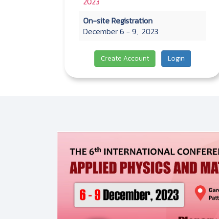
2023
On-site Registration
December 6 - 9, 2023
Create Account
Login