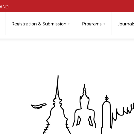
LAND
Registration & Submission
Programs
Journal