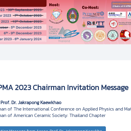
PMA 2023 Chairman Invitation Message
 Prof. Dr. Jakrapong Kaewkhao
an of The International Conference on Applied Physics and Mat
an of American Ceramic Society: Thailand Chapter