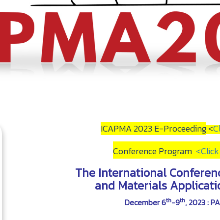
ICAPMA 2023 E-Proceeding
<
C
Conference Program
<
Clic
The International Conferen
and Materials Applicat
th
th
December 6
-9
, 2023 : 