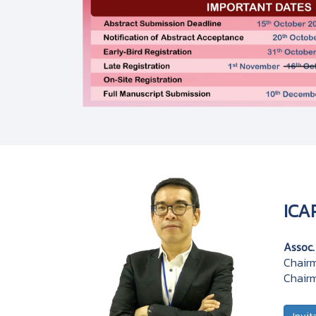
ICA
Assoc.
Chairm
Chairm