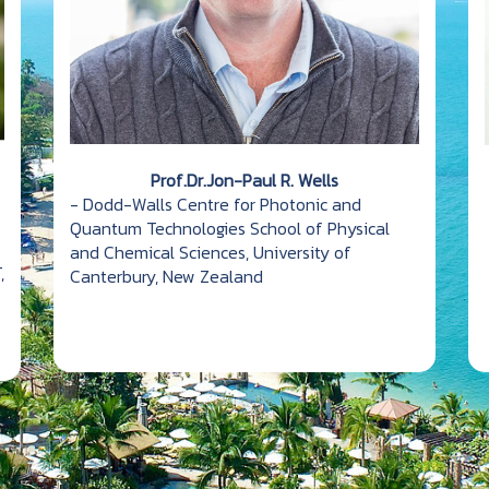
Prof.Dr.Jon-Paul R. Wells
- Dodd-Walls Centre for Photonic and
Quantum Technologies School of Physical
and Chemical Sciences, University of
,
Canterbury, New Zealand