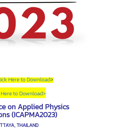
lick Here to Download
>
k Here to Download
>
ce on Applied Physics
ions (ICAPMA2023)
PATTAYA, THAILAND