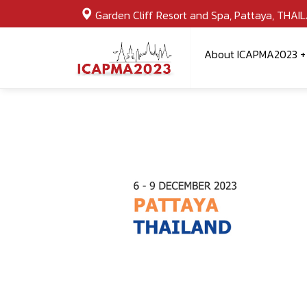
Garden Cliff Resort and Spa, Pattaya, THAI
About ICAPMA2023