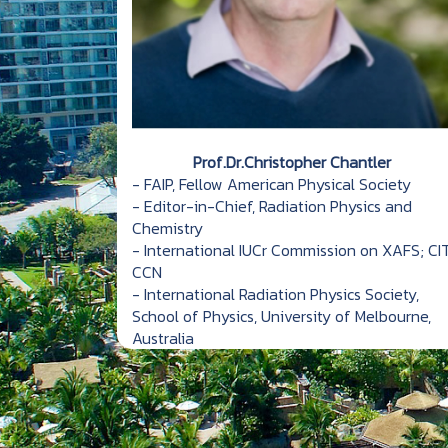
Prof.Dr.Christopher Chantler
- FAIP, Fellow American Physical Society
- Editor-in-Chief, Radiation Physics and
Chemistry
- International IUCr Commission on XAFS; CIT
CCN
- International Radiation Physics Society,
School of Physics, University of Melbourne,
Australia