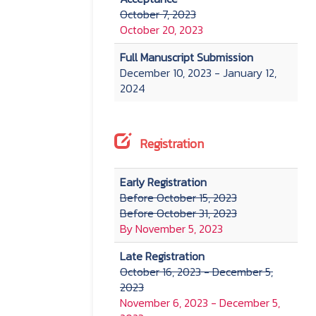
October 7, 2023
October 20, 2023
Full Manuscript Submission
December 10, 2023 - January 12,
2024
Registration
Early Registration
Before October 15, 2023
Before October 31, 2023
By November 5, 2023
Late Registration
October 16, 2023 - December 5,
2023
November 6, 2023 - December 5,