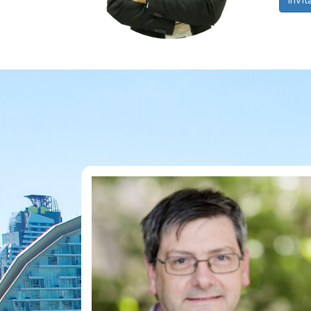
Invit