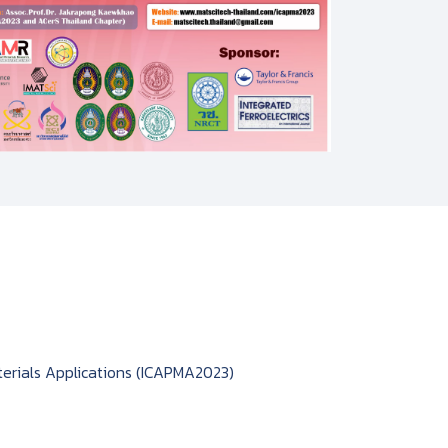
erials Applications (ICAPMA2023)