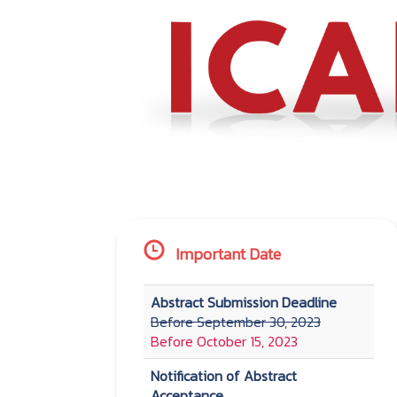
Important Date
Abstract Submission Deadline
Before September 30, 2023
Before October 15, 2023
Notification of Abstract
Acceptance