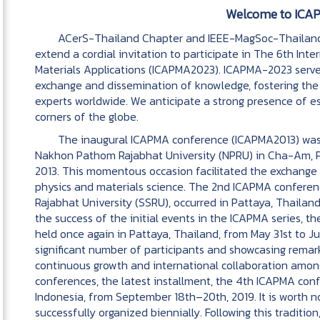
Welcome to ICA
ACerS-Thailand Chapter and IEEE-MagSoc-Thailand C
extend a cordial invitation to participate in The 6th In
Materials Applications (ICAPMA2023). ICAPMA-2023 serves
exchange and dissemination of knowledge, fostering th
experts worldwide. We anticipate a strong presence of 
corners of the globe.
The inaugural ICAPMA conference (ICAPMA2013) was i
Nakhon Pathom Rajabhat University (NPRU) in Cha-Am, P
2013. This momentous occasion facilitated the exchange 
physics and materials science. The 2nd ICAPMA confere
Rajabhat University (SSRU), occurred in Pattaya, Thailan
the success of the initial events in the ICAPMA series,
held once again in Pattaya, Thailand, from May 31st to J
significant number of participants and showcasing remark
continuous growth and international collaboration amon
conferences, the latest installment, the 4th ICAPMA co
Indonesia, from September 18th–20th, 2019. It is worth n
successfully organized biennially. Following this tradit