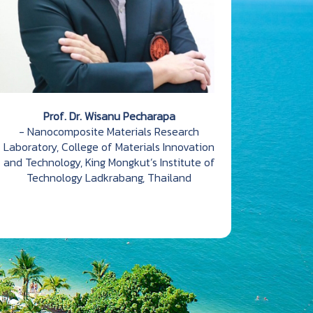
Prof. Dr. Wisanu Pecharapa
- Nanocomposite Materials Research
Laboratory, College of Materials Innovation
and Technology, King Mongkut’s Institute of
Technology Ladkrabang, Thailand