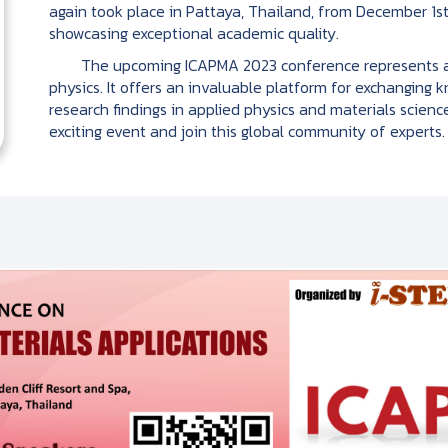
again took place in Pattaya, Thailand, from December 1st
showcasing exceptional academic quality.
The upcoming ICAPMA 2023 conference represents anot
physics. It offers an invaluable platform for exchanging 
research findings in applied physics and materials science.
exciting event and join this global community of experts.