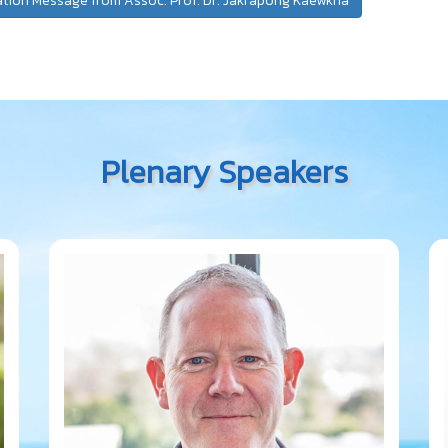
ation Message from Assoc. Prof. Dr. Jakrapong Kaewkha
Plenary Speakers