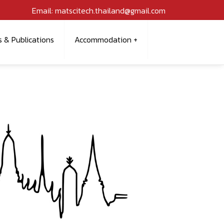
Email: matscitech.thailand@gmail.com
s & Publications
Accommodation